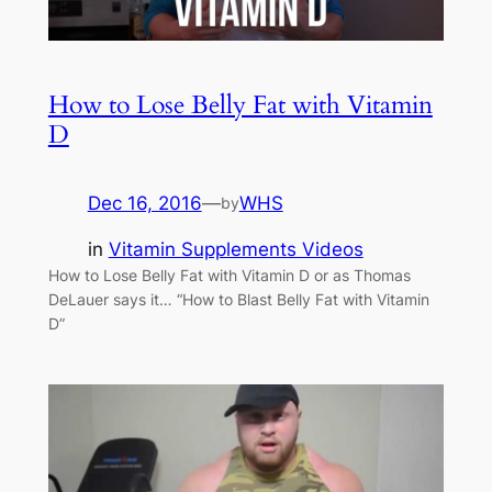
How to Lose Belly Fat with Vitamin
D
Dec 16, 2016
—
WHS
by
in
Vitamin Supplements Videos
How to Lose Belly Fat with Vitamin D or as Thomas
DeLauer says it… “How to Blast Belly Fat with Vitamin
D”