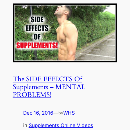
The SIDE EFFECTS Of
Supplements – MENTAL
PROBLEMS!
Dec 16, 2016
—
WHS
by
in
Supplements Online Videos