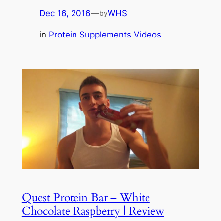
Dec 16, 2016
—
WHS
by
in
Protein Supplements Videos
Quest Protein Bar – White
Chocolate Raspberry | Review