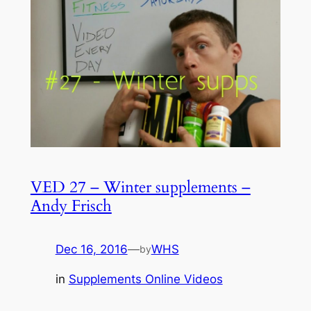
VED 27 – Winter supplements –
Andy Frisch
Dec 16, 2016
—
WHS
by
in
Supplements Online Videos