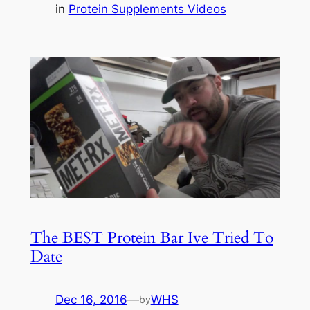
in
Protein Supplements Videos
The BEST Protein Bar Ive Tried To
Date
Dec 16, 2016
—
WHS
by