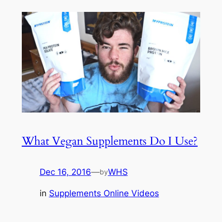
What Vegan Supplements Do I Use?
Dec 16, 2016
—
WHS
by
in
Supplements Online Videos