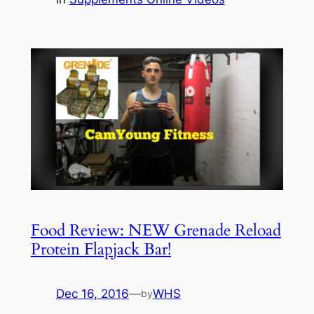
Food Review: NEW Grenade Reload
Protein Flapjack Bar!
Dec 16, 2016
—
WHS
by