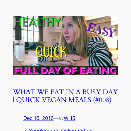
WHAT WE EAT IN A BUSY DAY
| QUICK VEGAN MEALS (#008)
Dec 16, 2016
—
WHS
by
in
Supplements Online Videos