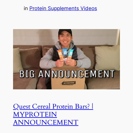
in
Protein Supplements Videos
Quest Cereal Protein Bars? |
MYPROTEIN
ANNOUNCEMENT