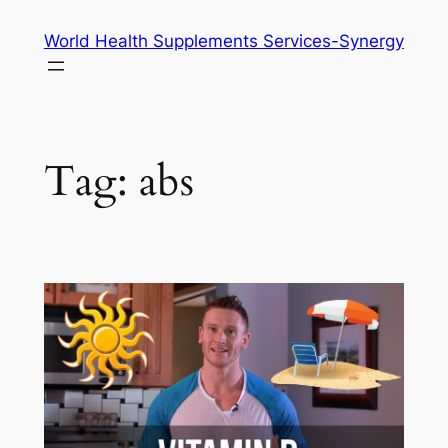
Skip
World Health Supplements Services-Synergy
to
content
Tag:
abs