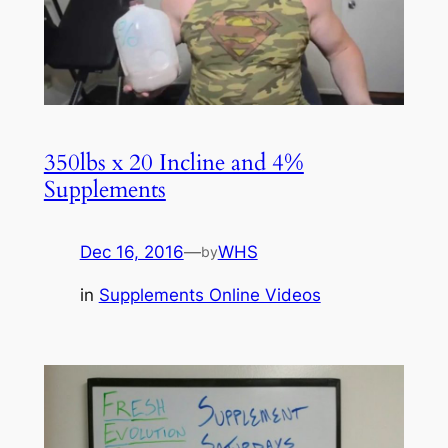
350lbs x 20 Incline and 4%
Supplements
Dec 16, 2016
—
WHS
by
in
Supplements Online Videos