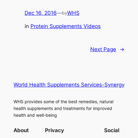
Dec 16, 2016
—
WHS
by
in
Protein Supplements Videos
Next Page
→
World Health Supplements Services-Synergy
WHS provides some of the best remedies, natural
health supplements and treatments for improved
health and well-being
About
Privacy
Social