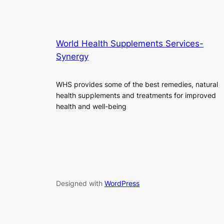
World Health Supplements Services-
Synergy
WHS provides some of the best remedies, natural
health supplements and treatments for improved
health and well-being
Designed with
WordPress