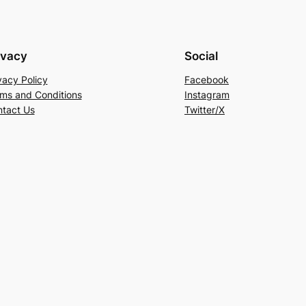
ivacy
Social
vacy Policy
Facebook
ms and Conditions
Instagram
tact Us
Twitter/X