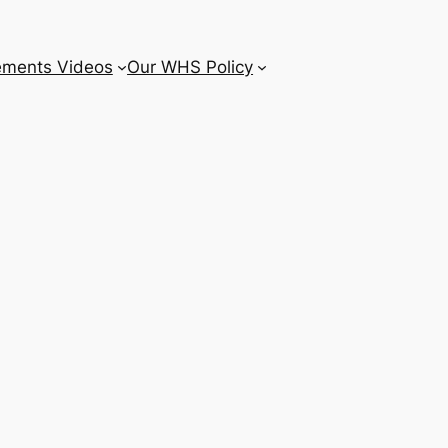
ements Videos
Our WHS Policy