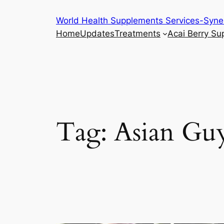
Skip
World Health Supplements Services-Syne
to
Home
Updates
Treatments
Acai Berry S
content
Tag:
Asian Gu