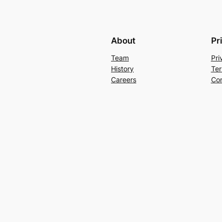
About
Pr
Team
Pri
History
Ter
Careers
Con