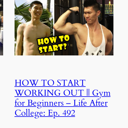
HOW TO START
WORKING OUT || Gym
for Beginners – Life After
College: Ep. 492