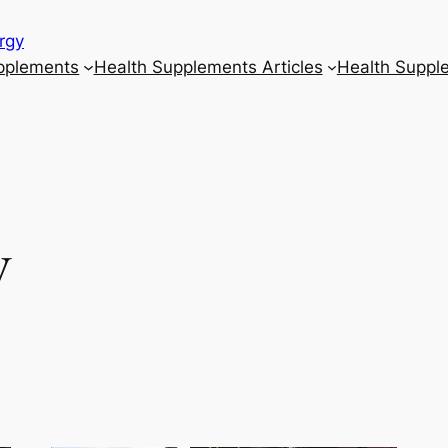
rgy
upplements
Health Supplements Articles
Health Suppl
y