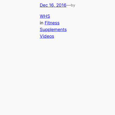
Dec 16, 2016
—
by
WHS
in
Fitness
Supplements
Videos