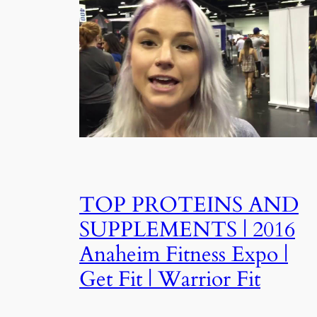
TOP PROTEINS AND
SUPPLEMENTS | 2016
Anaheim Fitness Expo |
Get Fit | Warrior Fit