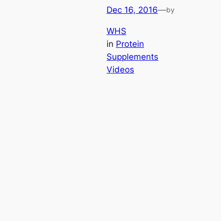
Dec 16, 2016
—
by
WHS
in
Protein
Supplements
Videos