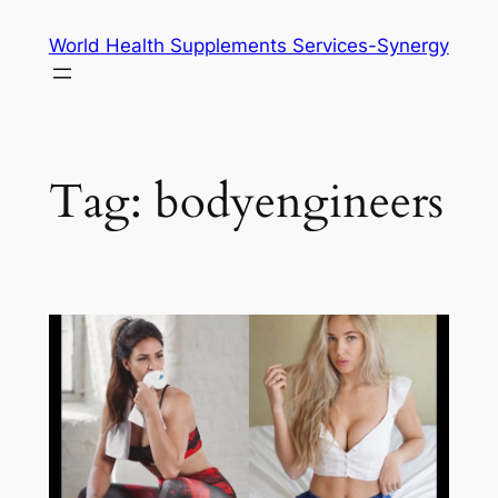
Skip
World Health Supplements Services-Synergy
to
content
Tag:
bodyengineers