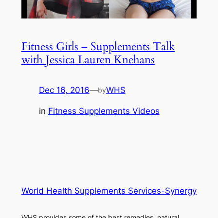
Fitness Girls – Supplements Talk
with Jessica Lauren Knehans
Dec 16, 2016
—
WHS
by
in
Fitness Supplements Videos
World Health Supplements Services-Synergy
WHS provides some of the best remedies, natural