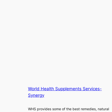
World Health Supplements Services-
Synergy
WHS provides some of the best remedies, natural