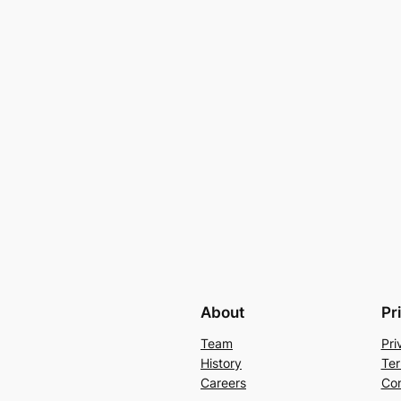
About
Pr
Team
Pri
History
Ter
Careers
Con