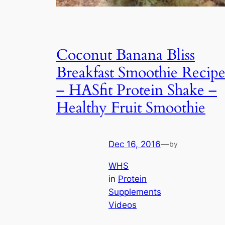
Coconut Banana Bliss
Breakfast Smoothie Recip
– HASfit Protein Shake –
Healthy Fruit Smoothie
Dec 16, 2016
—
by
WHS
in
Protein
Supplements
Videos