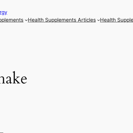
rgy
upplements
Health Supplements Articles
Health Suppl
hake