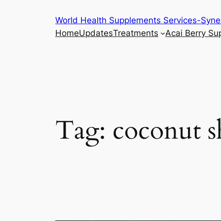
Skip
World Health Supplements Services-Syne
to
Home
Updates
Treatments
Acai Berry S
content
Tag:
coconut s