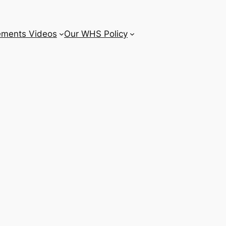
ements Videos
Our WHS Policy