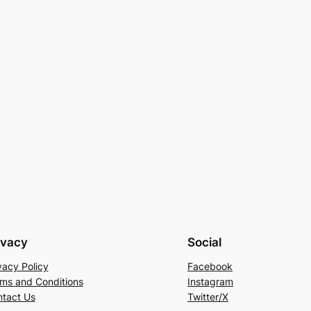
ivacy
Social
vacy Policy
Facebook
ms and Conditions
Instagram
tact Us
Twitter/X