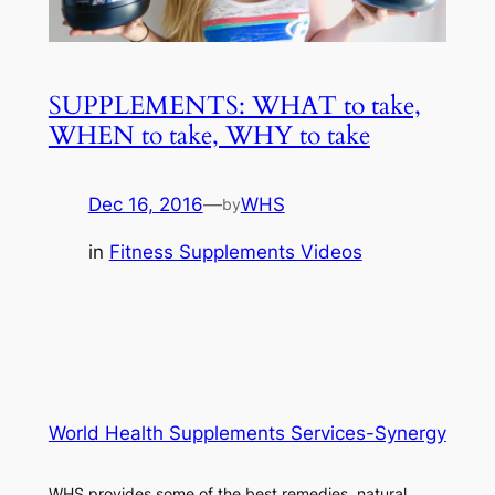
SUPPLEMENTS: WHAT to take,
WHEN to take, WHY to take
Dec 16, 2016
—
WHS
by
in
Fitness Supplements Videos
World Health Supplements Services-Synergy
WHS provides some of the best remedies, natural