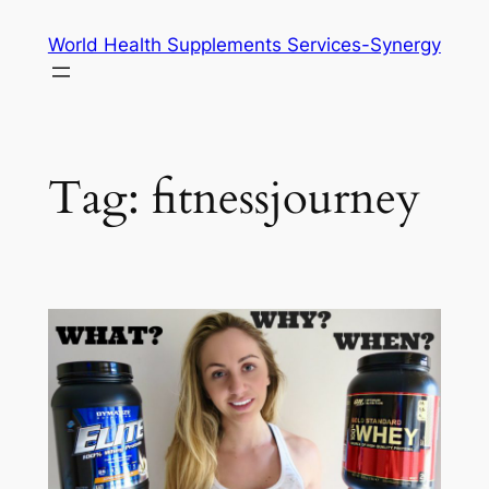
Skip
World Health Supplements Services-Synergy
to
content
Tag:
fitnessjourney