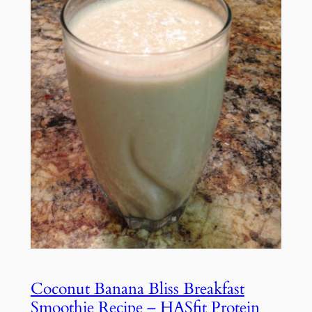
Coconut Banana Bliss Breakfast
Smoothie Recipe – HASfit Protein