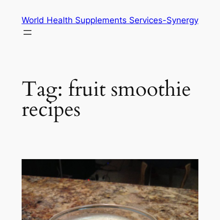
Skip
World Health Supplements Services-Synergy
to
content
Tag:
fruit smoothie
recipes