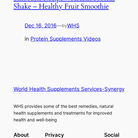
Shake – Healthy Fruit Smoothie
Dec 16, 2016
—
WHS
by
in
Protein Supplements Videos
World Health Supplements Services-Synergy
WHS provides some of the best remedies, natural
health supplements and treatments for improved
health and well-being
About
Privacy
Social