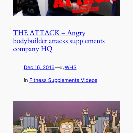
THE ATTACK – Angry
bodybuilder attacks supplements
company HQ
Dec 16, 2016
—
WHS
by
in
Fitness Supplements Videos