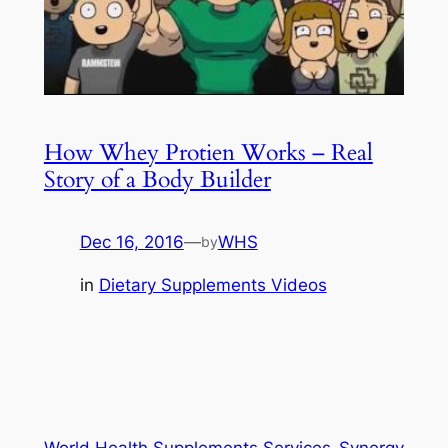
How Whey Protien Works – Real
Story of a Body Builder
Dec 16, 2016
—
WHS
by
in
Dietary Supplements Videos