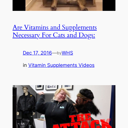
Are Vitamins and Supplements
Necessary For Cats and Dogs:
Dec 17, 2016
—
WHS
by
in
Vitamin Supplements Videos