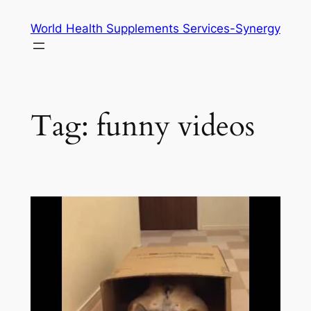
Skip
World Health Supplements Services-Synergy
to
content
Tag:
funny videos