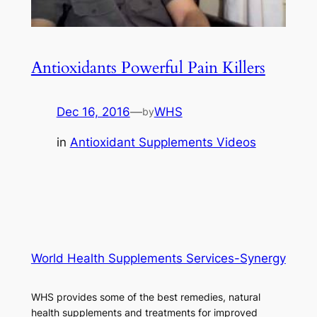
Antioxidants Powerful Pain Killers
Dec 16, 2016
—
WHS
by
in
Antioxidant Supplements Videos
World Health Supplements Services-Synergy
WHS provides some of the best remedies, natural
health supplements and treatments for improved