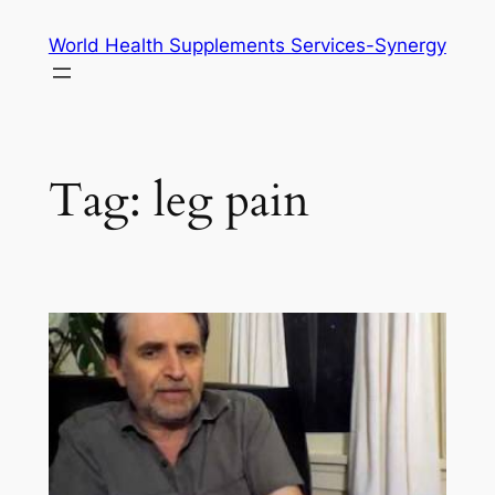
Skip
World Health Supplements Services-Synergy
to
content
Tag:
leg pain