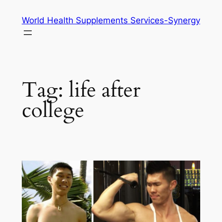
Skip
World Health Supplements Services-Synergy
to
content
Tag:
life after
college