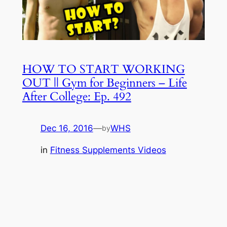
HOW TO START WORKING
OUT || Gym for Beginners – Life
After College: Ep. 492
Dec 16, 2016
—
WHS
by
in
Fitness Supplements Videos