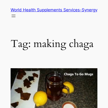
Skip
World Health Supplements Services-Synergy
to
content
Tag:
making chaga