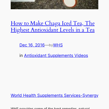
How to Make Chaga Iced Tea, The
Highest Antioxidant Levels in a Tea
Dec 16, 2016
—
WHS
by
in
Antioxidant Supplements Videos
World Health Supplements Services-Synergy
WHS provides some of the best remedies, natural