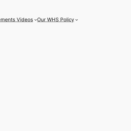
ements Videos
Our WHS Policy