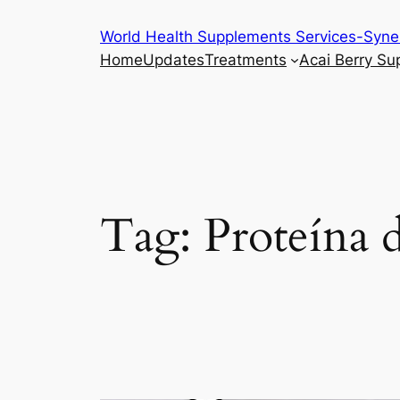
Skip
World Health Supplements Services-Syne
to
Home
Updates
Treatments
Acai Berry S
content
Tag:
Proteína d