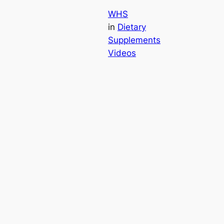
WHS
in
Dietary
Supplements
Videos