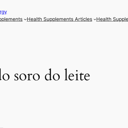
rgy
upplements
Health Supplements Articles
Health Suppl
o soro do leite