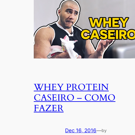
WHEY PROTEIN
CASEIRO – COMO
FAZER
Dec 16, 2016
—
by