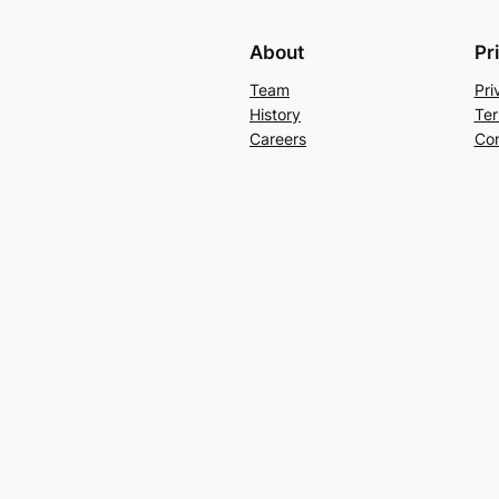
About
Pr
Team
Pri
History
Ter
Careers
Con