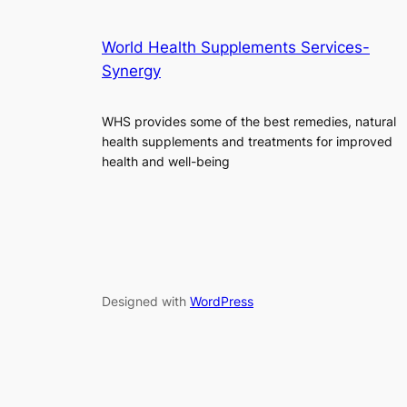
World Health Supplements Services-
Synergy
WHS provides some of the best remedies, natural
health supplements and treatments for improved
health and well-being
Designed with
WordPress