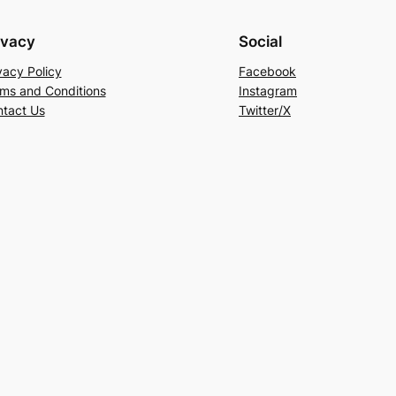
ivacy
Social
vacy Policy
Facebook
ms and Conditions
Instagram
tact Us
Twitter/X