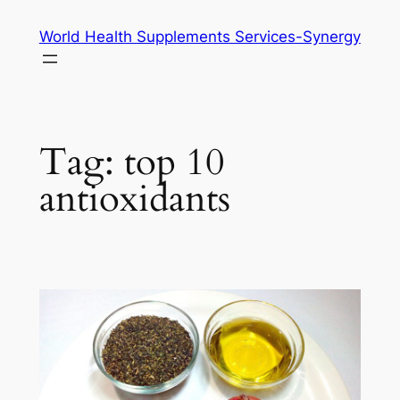
Skip
World Health Supplements Services-Synergy
to
content
Tag:
top 10
antioxidants