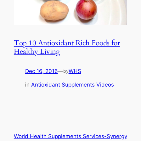
Top 10 Antioxidant Rich Foods for
Healthy Living
Dec 16, 2016
—
WHS
by
in
Antioxidant Supplements Videos
World Health Supplements Services-Synergy