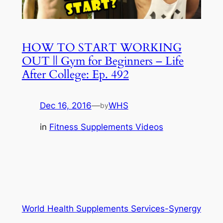
HOW TO START WORKING
OUT || Gym for Beginners – Life
After College: Ep. 492
Dec 16, 2016
—
WHS
by
in
Fitness Supplements Videos
World Health Supplements Services-Synergy