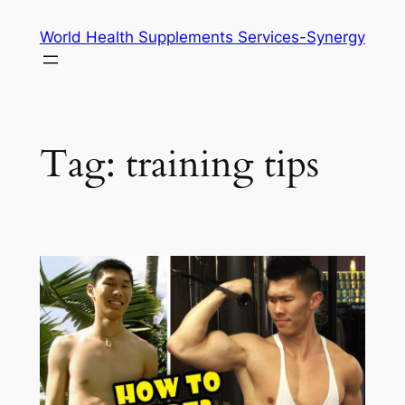
Skip
World Health Supplements Services-Synergy
to
content
Tag:
training tips