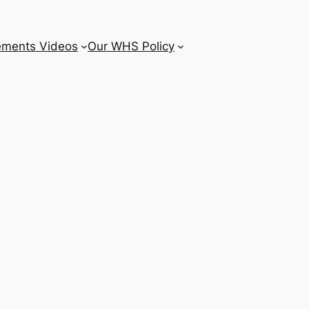
ements Videos
Our WHS Policy