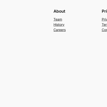
About
Pr
Team
Pri
History
Ter
Careers
Con