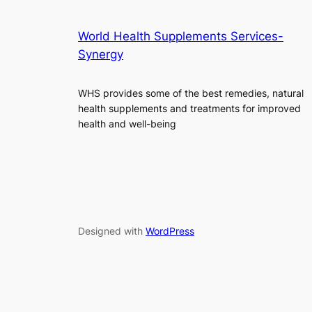
World Health Supplements Services-
Synergy
WHS provides some of the best remedies, natural
health supplements and treatments for improved
health and well-being
Designed with
WordPress