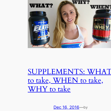
SUPPLEMENTS: WHA
to take, WHEN to take,
WHY to take
Dec 16, 2016
—
by