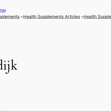
rgy
upplements
Health Supplements Articles
Health Suppl
ijk