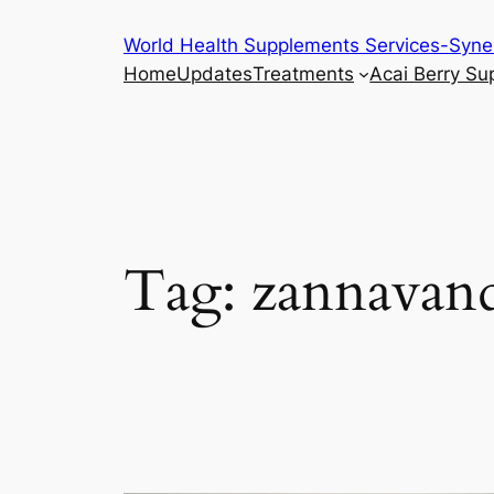
Skip
World Health Supplements Services-Syne
to
Home
Updates
Treatments
Acai Berry S
content
Tag:
zannavand