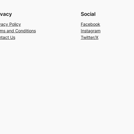
ivacy
Social
vacy Policy
Facebook
ms and Conditions
Instagram
tact Us
Twitter/X