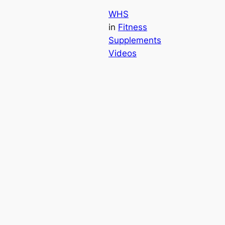
WHS
in
Fitness
Supplements
Videos