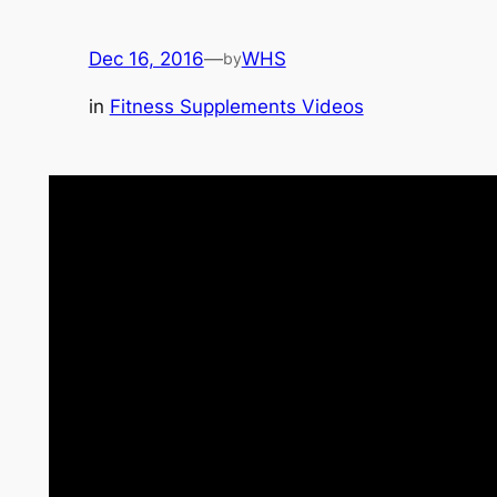
Dec 16, 2016
—
WHS
by
in
Fitness Supplements Videos