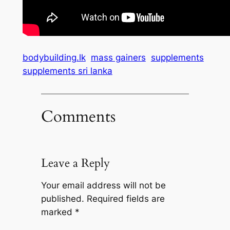
bodybuilding.lk
mass gainers
supplements
supplements sri lanka
Comments
Leave a Reply
Your email address will not be
published.
Required fields are
marked
*