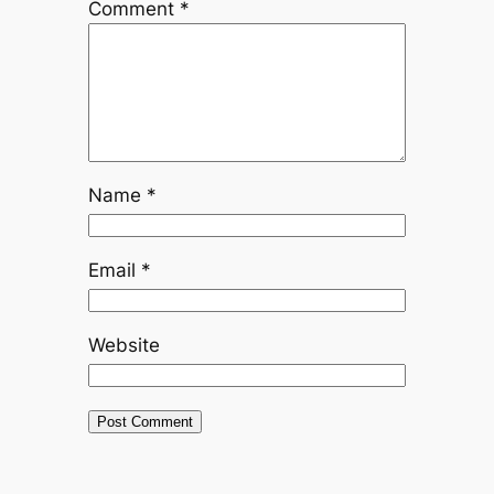
Comment
*
Name
*
Email
*
Website