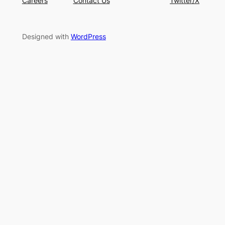
Careers
Contact Us
Twitter/X
Designed with
WordPress