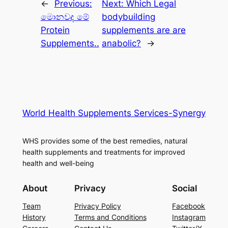
←
Previous:
Next:
Which Legal
මොනවද මේ
bodybuilding
Protein
supplements are are
Supplements..
anabolic?
→
World Health Supplements Services-Synergy
WHS provides some of the best remedies, natural
health supplements and treatments for improved
health and well-being
About
Privacy
Social
Team
Privacy Policy
Facebook
History
Terms and Conditions
Instagram