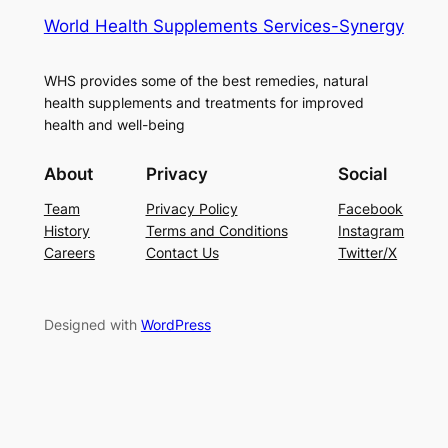
World Health Supplements Services-Synergy
WHS provides some of the best remedies, natural
health supplements and treatments for improved
health and well-being
About
Privacy
Social
Team
Privacy Policy
Facebook
History
Terms and Conditions
Instagram
Careers
Contact Us
Twitter/X
Designed with
WordPress