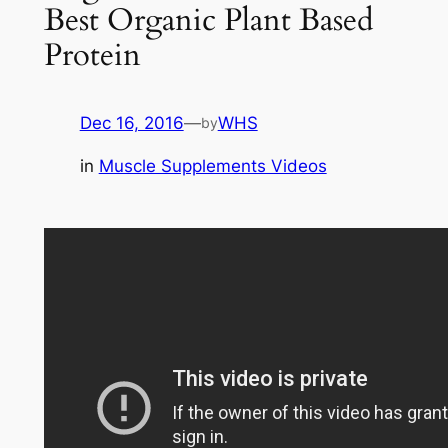
Best Organic Plant Based
Protein
Dec 16, 2016
—
WHS
by
in
Muscle Supplements Videos