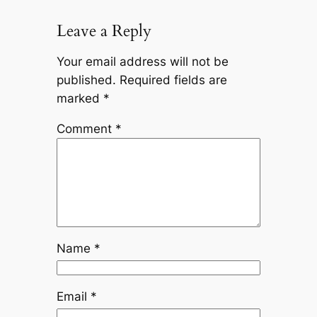
Leave a Reply
Your email address will not be
published.
Required fields are
marked
*
Comment
*
Name
*
Email
*