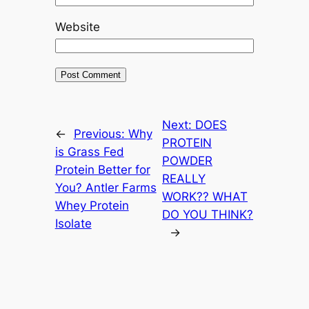
Website
Next:
DOES
←
Previous:
Why
PROTEIN
is Grass Fed
POWDER
Protein Better for
REALLY
You? Antler Farms
WORK?? WHAT
Whey Protein
DO YOU THINK?
Isolate
→