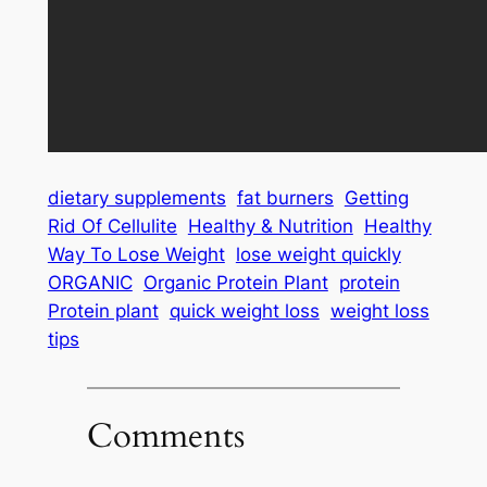
dietary supplements
fat burners
Getting
Rid Of Cellulite
Healthy & Nutrition
Healthy
Way To Lose Weight
lose weight quickly
ORGANIC
Organic Protein Plant
protein
Protein plant
quick weight loss
weight loss
tips
Comments