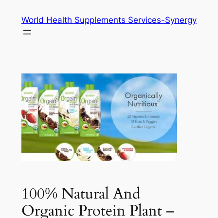
Skip
World Health Supplements Services-Synergy
to
content
100% Natural And
Organic Protein Plant –