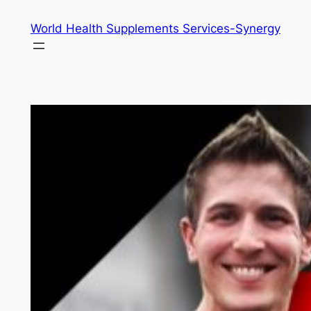
Skip
World Health Supplements Services-Synergy
to
content