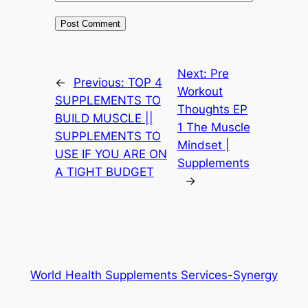
Next:
Pre
←
Previous:
TOP 4
Workout
SUPPLEMENTS TO
Thoughts EP
BUILD MUSCLE ||
1 The Muscle
SUPPLEMENTS TO
Mindset |
USE IF YOU ARE ON
Supplements
A TIGHT BUDGET
→
World Health Supplements Services-Synergy