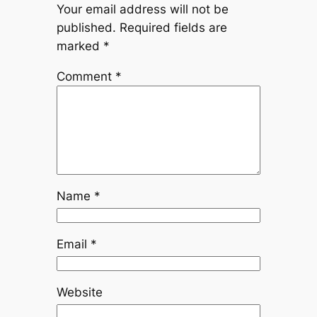
Your email address will not be
published.
Required fields are
marked
*
Comment
*
Name
*
Email
*
Website