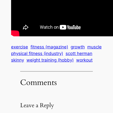
exercise
fitness (magazine)
growth
muscle
physical fitness (industry)
scott herman
skinny
weight training (hobby)
workout
Comments
Leave a Reply