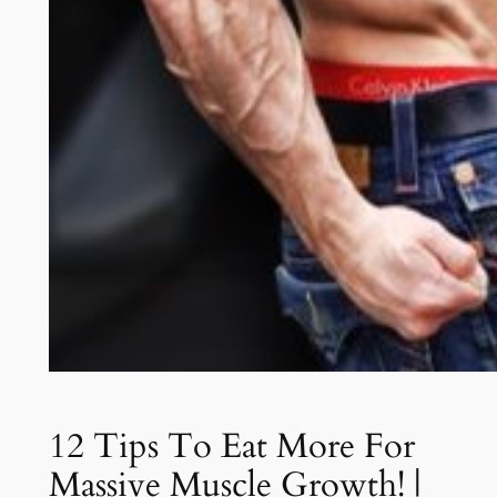
12 Tips To Eat More For
Massive Muscle Growth! |