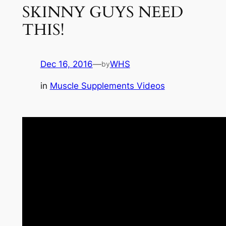
SKINNY GUYS NEED
THIS!
Dec 16, 2016
—
WHS
by
in
Muscle Supplements Videos