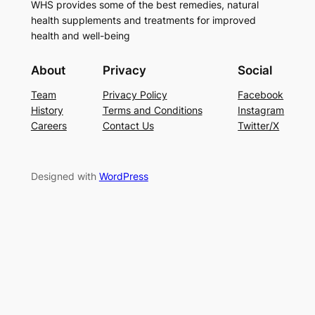
WHS provides some of the best remedies, natural
health supplements and treatments for improved
health and well-being
About
Privacy
Social
Team
Privacy Policy
Facebook
History
Terms and Conditions
Instagram
Careers
Contact Us
Twitter/X
Designed with
WordPress