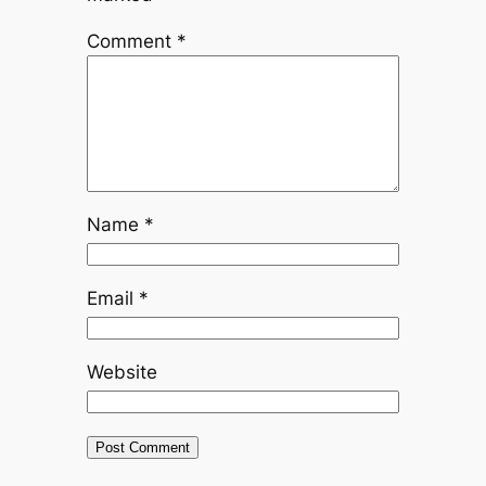
Comment
*
Name
*
Email
*
Website