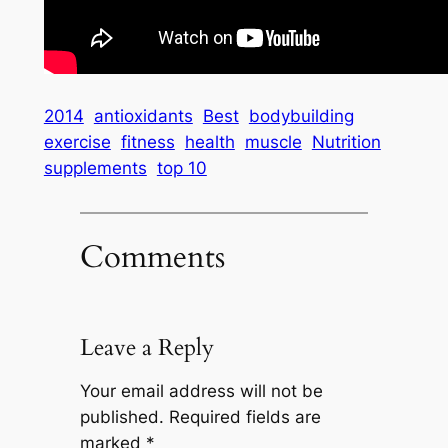
2014
antioxidants
Best
bodybuilding
exercise
fitness
health
muscle
Nutrition
supplements
top 10
Comments
Leave a Reply
Your email address will not be
published.
Required fields are
marked
*