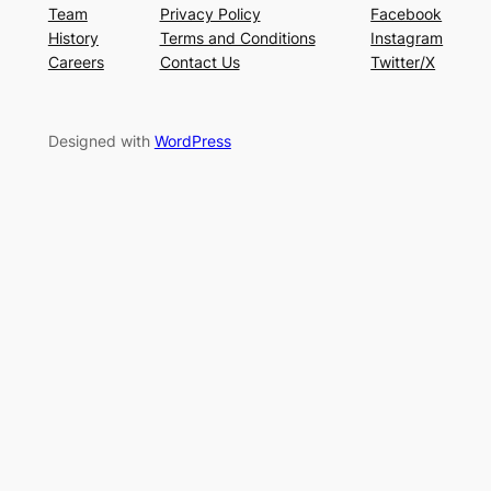
Team
Privacy Policy
Facebook
History
Terms and Conditions
Instagram
Careers
Contact Us
Twitter/X
Designed with
WordPress