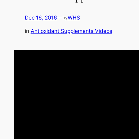
Dec 16, 2016
—
WHS
by
in
Antioxidant Supplements Videos