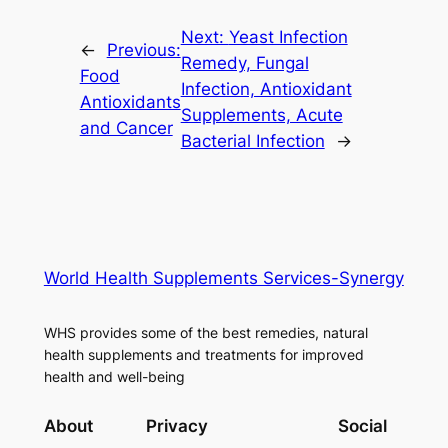
Next:
Yeast Infection
←
Previous:
Remedy, Fungal
Food
Infection, Antioxidant
Antioxidants
Supplements, Acute
and Cancer
Bacterial Infection
→
World Health Supplements Services-Synergy
WHS provides some of the best remedies, natural
health supplements and treatments for improved
health and well-being
About
Privacy
Social