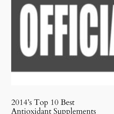
2014’s Top 10 Best
Antioxidant Supplements