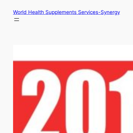
Skip
World Health Supplements Services-Synergy
to
content