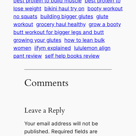
best protein to build muscle
best protein to
lose weight
bikini haul try on
booty workout
no squats
building bigger glutes
glute
workout
grocery haul healthy
grow a booty
butt workout for bigger legs and butt
growing your glutes
how to lean bulk
women
iifym explained
lululemon align
pant review
self help books review
Comments
Leave a Reply
Your email address will not be
published.
Required fields are