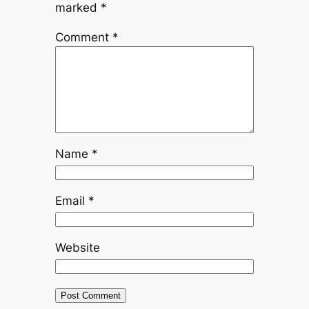
marked
*
Comment
*
Name
*
Email
*
Website