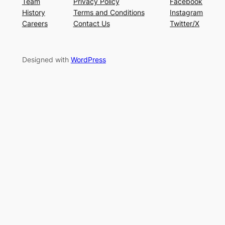
Team
Privacy Policy
Facebook
History
Terms and Conditions
Instagram
Careers
Contact Us
Twitter/X
Designed with
WordPress