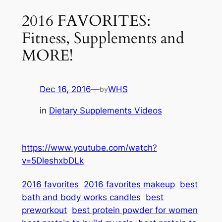
2016 FAVORITES:
Fitness, Supplements and
MORE!
Dec 16, 2016
—
WHS
by
in
Dietary Supplements Videos
https://www.youtube.com/watch?
v=5DleshxbDLk
2016 favorites
2016 favorites makeup
best
bath and body works candles
best
preworkout
best protein powder for women