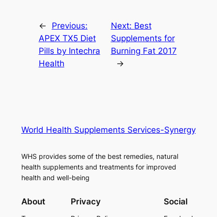
←
Previous:
Next:
Best
APEX TX5 Diet
Supplements for
Pills by Intechra
Burning Fat 2017
Health
→
World Health Supplements Services-Synergy
WHS provides some of the best remedies, natural
health supplements and treatments for improved
health and well-being
About
Privacy
Social