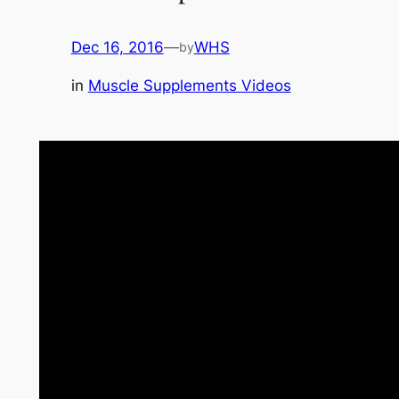
Dec 16, 2016
—
WHS
by
in
Muscle Supplements Videos