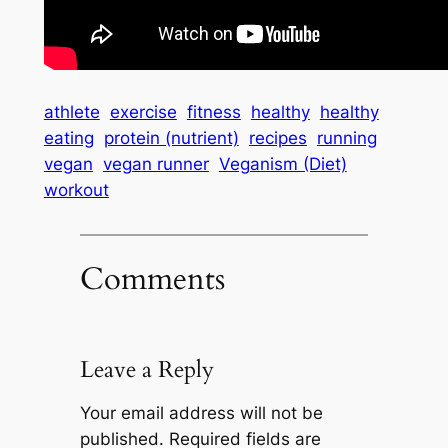
athlete
exercise
fitness
healthy
healthy
eating
protein (nutrient)
recipes
running
vegan
vegan runner
Veganism (Diet)
workout
Comments
Leave a Reply
Your email address will not be
published.
Required fields are