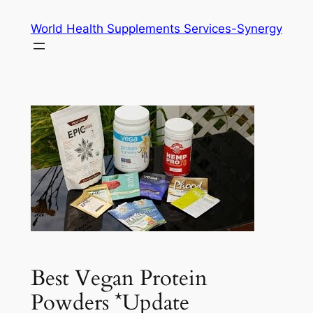
Skip
World Health Supplements Services-Synergy
to
content
Best Vegan Protein
Powders *Update