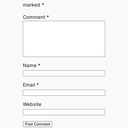
marked
*
Comment
*
Name
*
Email
*
Website