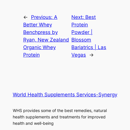
←
Previous:
A
Next:
Best
Better Whey
Protein
Benchpress by
Powder |
Ryan, New Zealand
Blossom
Organic Whey
Bariatrics | Las
Protein
Vegas
→
World Health Supplements Services-Synergy
WHS provides some of the best remedies, natural
health supplements and treatments for improved
health and well-being