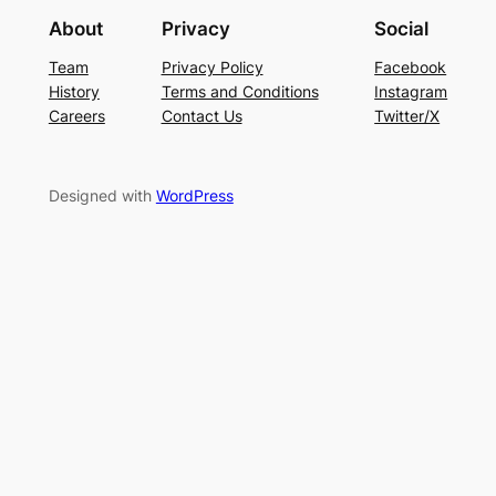
About
Privacy
Social
Team
Privacy Policy
Facebook
History
Terms and Conditions
Instagram
Careers
Contact Us
Twitter/X
Designed with
WordPress