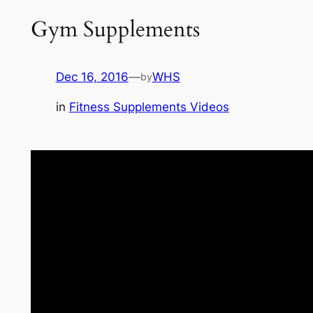
Gym Supplements
Dec 16, 2016
—
WHS
by
in
Fitness Supplements Videos