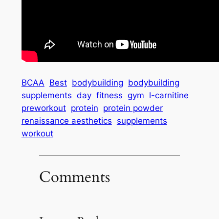
BCAA
Best
bodybuilding
bodybuilding
supplements
day
fitness
gym
l-carnitine
preworkout
protein
protein powder
renaissance aesthetics
supplements
workout
Comments