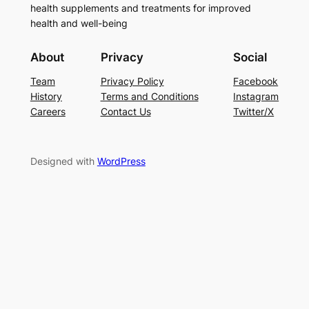
health supplements and treatments for improved
health and well-being
About
Privacy
Social
Team
Privacy Policy
Facebook
History
Terms and Conditions
Instagram
Careers
Contact Us
Twitter/X
Designed with
WordPress