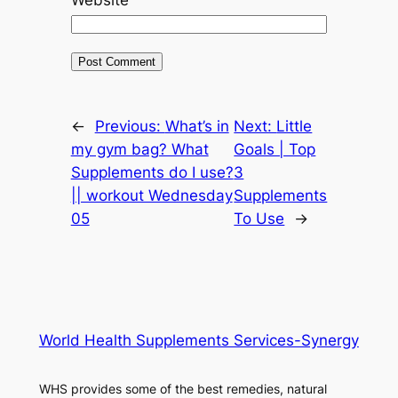
←
Previous:
What’s in
Next:
Little
my gym bag? What
Goals | Top
Supplements do I use?
3
|| workout Wednesday
Supplements
05
To Use
→
World Health Supplements Services-Synergy
WHS provides some of the best remedies, natural