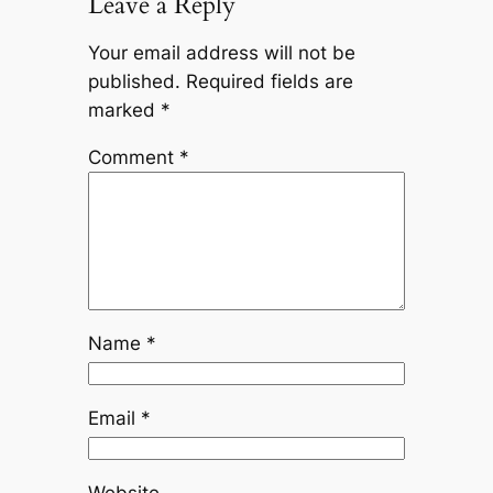
Leave a Reply
Your email address will not be
published.
Required fields are
marked
*
Comment
*
Name
*
Email
*
Website