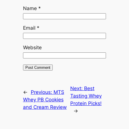
Name
*
Email
*
Website
Next:
Best
←
Previous:
MTS
Tasting Whey
Whey PB Cookies
Protein Picks!
and Cream Review
→