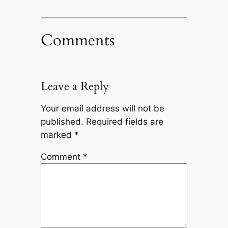
Comments
Leave a Reply
Your email address will not be
published.
Required fields are
marked
*
Comment
*