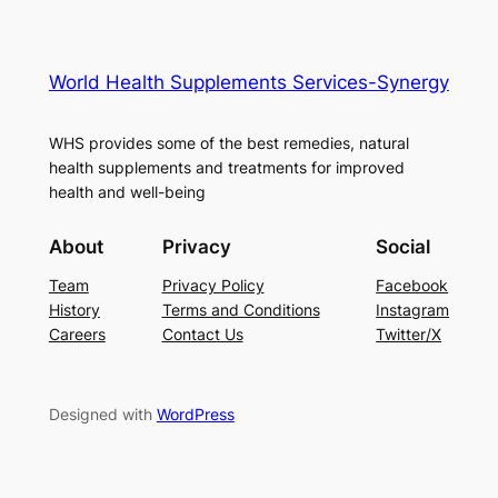
World Health Supplements Services-Synergy
WHS provides some of the best remedies, natural
health supplements and treatments for improved
health and well-being
About
Privacy
Social
Team
Privacy Policy
Facebook
History
Terms and Conditions
Instagram
Careers
Contact Us
Twitter/X
Designed with
WordPress