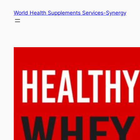
Skip
World Health Supplements Services-Synergy
to
content