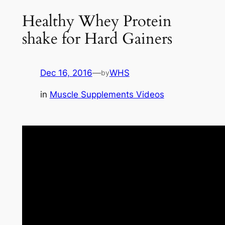
Healthy Whey Protein
shake for Hard Gainers
Dec 16, 2016
—
WHS
by
in
Muscle Supplements Videos