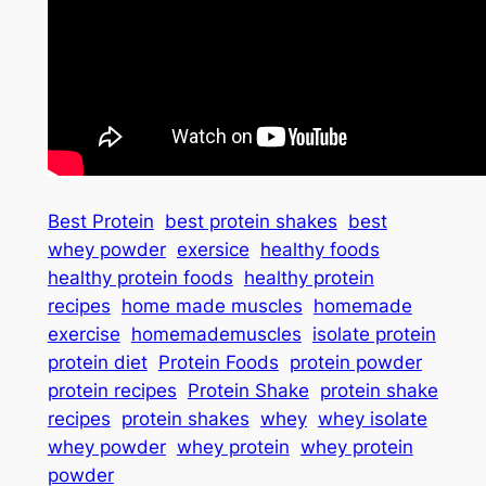
Best Protein
best protein shakes
best
whey powder
exersice
healthy foods
healthy protein foods
healthy protein
recipes
home made muscles
homemade
exercise
homemademuscles
isolate protein
protein diet
Protein Foods
protein powder
protein recipes
Protein Shake
protein shake
recipes
protein shakes
whey
whey isolate
whey powder
whey protein
whey protein
powder