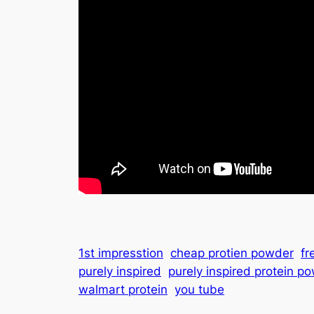
1st impresstion
cheap protien powder
fr
purely inspired
purely inspired protein p
walmart protein
you tube