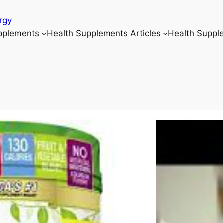
rgy
upplements
Health Supplements Articles
Health Suppl