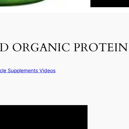
ED ORGANIC PROTEI
cle Supplements Videos