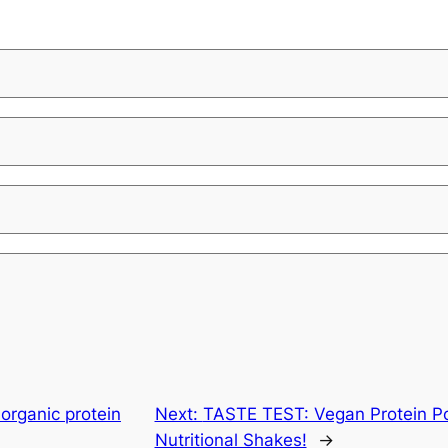
organic protein
Next:
TASTE TEST: Vegan Protein P
Nutritional Shakes!
→