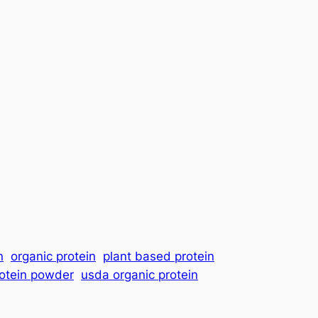
n
organic protein
plant based protein
rotein powder
usda organic protein