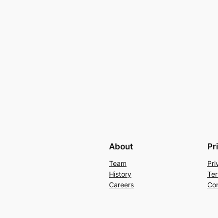
About
Pr
Team
Pri
History
Ter
Careers
Con