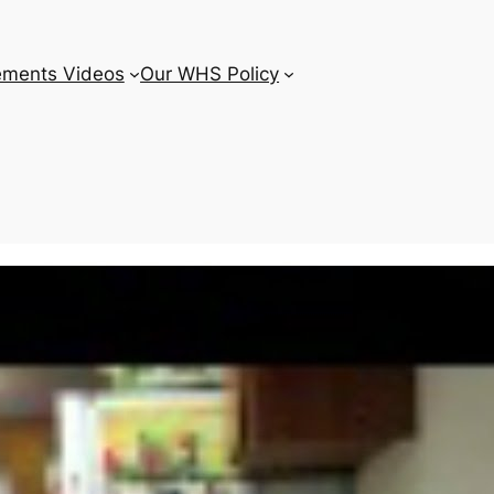
ements Videos
Our WHS Policy