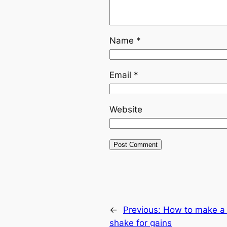
Name
*
Email
*
Website
←
Previous:
How to make a 
shake for gains