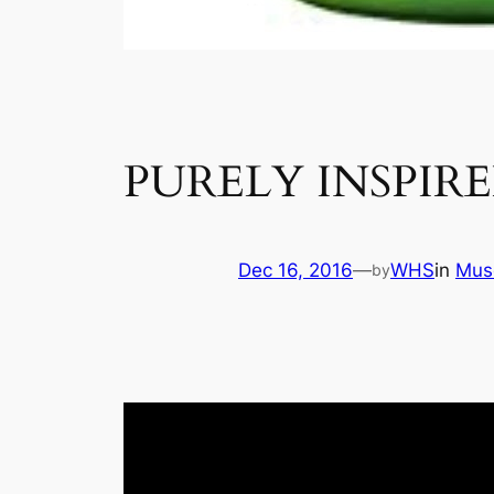
PURELY INSPIR
Dec 16, 2016
—
WHS
in
Mus
by