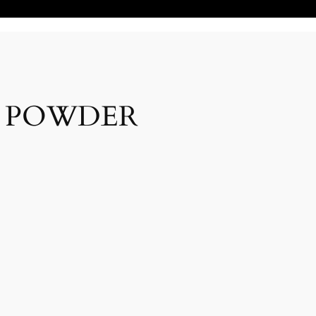
N POWDER