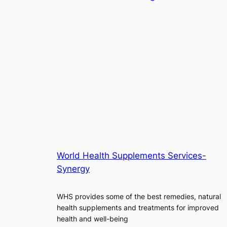
World Health Supplements Services-
Synergy
WHS provides some of the best remedies, natural
health supplements and treatments for improved
health and well-being