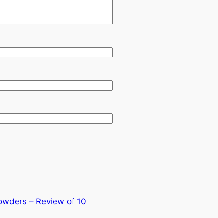
owders – Review of 10