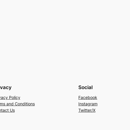
ivacy
Social
vacy Policy
Facebook
ms and Conditions
Instagram
tact Us
Twitter/X