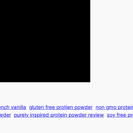
ench vanilla
gluten free protien powder
non gmo protei
owder
purely inspired protein powder review
soy free p