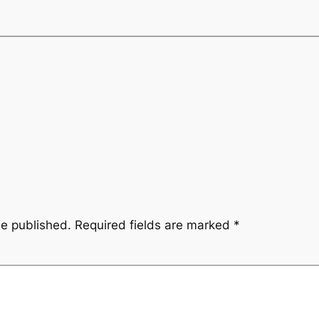
be published.
Required fields are marked
*