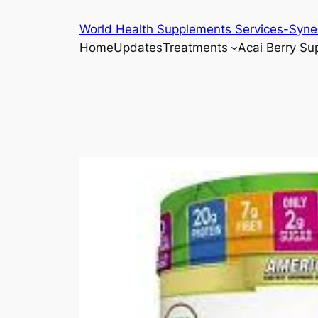
Skip
World Health Supplements Services-Syne
to
Home
Updates
Treatments
Acai Berry S
content