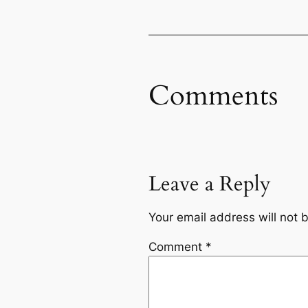
Comments
Leave a Reply
Your email address will not 
Comment
*