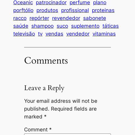
Oceanic
patrocinador
perfume
plano
porftólio
produtos
profissional
proteinas
racco
repórter
revendedor
sabonete
saúde
shampoo
suco
suplemento
táticas
televisão
tv
vendas
vendedor
vitaminas
Comments
Leave a Reply
Your email address will not be
published.
Required fields are
marked
*
Comment
*