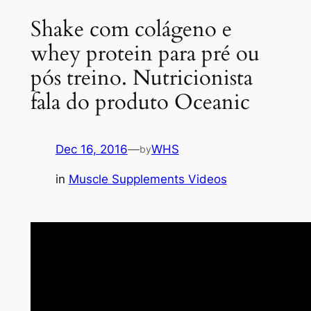
Shake com colágeno e
whey protein para pré ou
pós treino. Nutricionista
fala do produto Oceanic
Dec 16, 2016
—
WHS
by
in
Muscle Supplements Videos