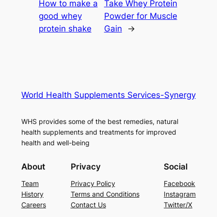
How to make a
Take Whey Protein
good whey
Powder for Muscle
protein shake
Gain
→
World Health Supplements Services-Synergy
WHS provides some of the best remedies, natural
health supplements and treatments for improved
health and well-being
About
Privacy
Social
Team
Privacy Policy
Facebook
History
Terms and Conditions
Instagram
Careers
Contact Us
Twitter/X