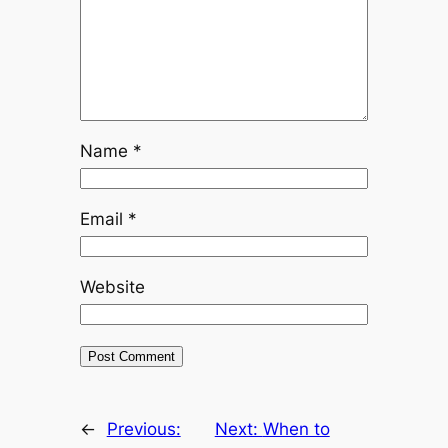
Name
*
Email
*
Website
←
Previous:
Next:
When to