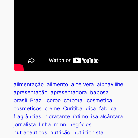
alimentação
alimento
aloe vera
alphavillhe
apresentação
apresentadora
babosa
brasil
Brazil
corpo
corporal
cosmética
cosmeticos
creme
Curitiba
dica
fábrica
fragrâncias
hidratante
íntimo
isa alcântara
jornalista
linha
mmn
negócios
nutraceuticos
nutrição
nutricionista