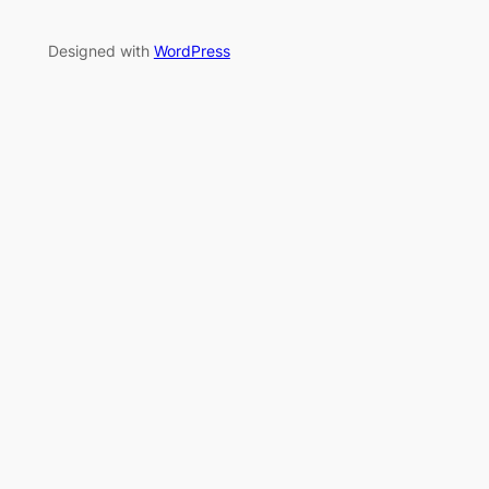
Designed with
WordPress