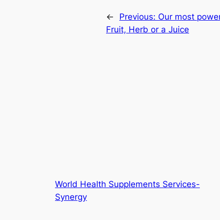
←
Previous:
Our most powerf
Fruit, Herb or a Juice
World Health Supplements Services-
Synergy