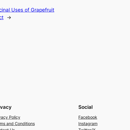
inal Uses of Grapefruit
ct
→
ivacy
Social
vacy Policy
Facebook
ms and Conditions
Instagram
tact Us
Twitter/X