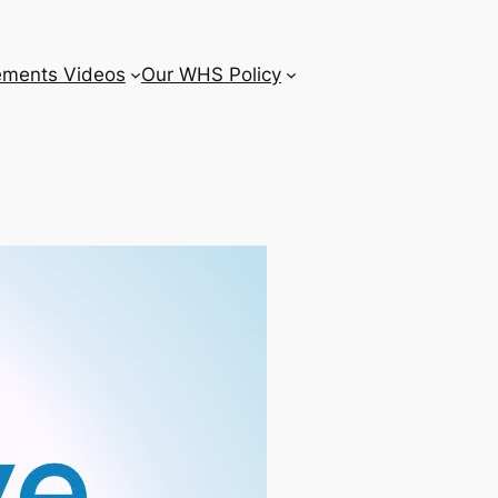
ements Videos
Our WHS Policy