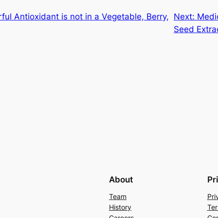
ul Antioxidant is not in a Vegetable, Berry,
Next:
Medic
Seed Extra
About
Pr
Team
Pri
History
Ter
Careers
Con