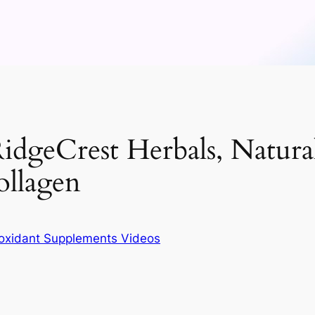
idgeCrest Herbals, Natura
ollagen
ioxidant Supplements Videos