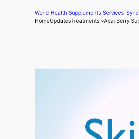
Skip
World Health Supplements Services-Syne
to
Home
Updates
Treatments
Acai Berry S
content