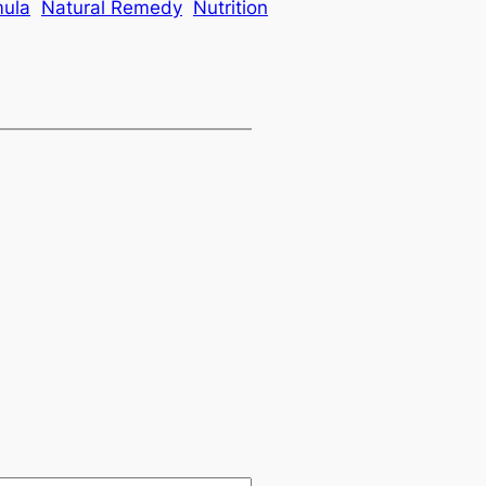
mula
Natural Remedy
Nutrition