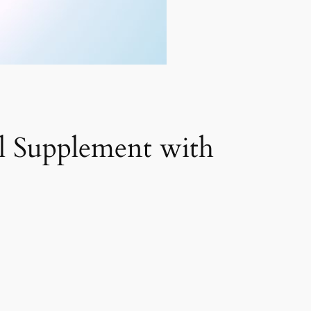
l Supplement with