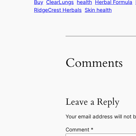
Buy
ClearLungs
health
Herbal Formula
RidgeCrest Herbals
Skin health
Comments
Leave a Reply
Your email address will not 
Comment
*