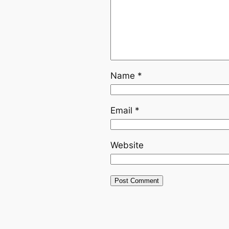
Name
*
Email
*
Website