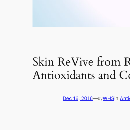
Skin ReVive from R
Antioxidants and C
Dec 16, 2016
—
WHS
in
Ant
by