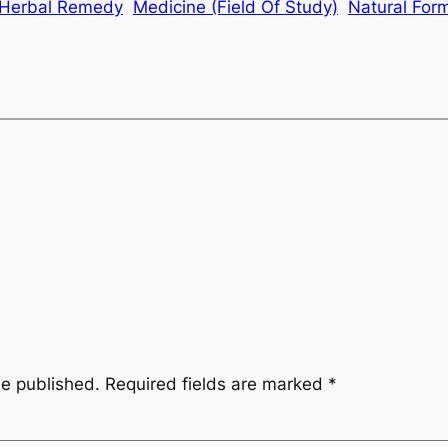
Herbal Remedy
Medicine (Field Of Study)
Natural For
be published.
Required fields are marked
*