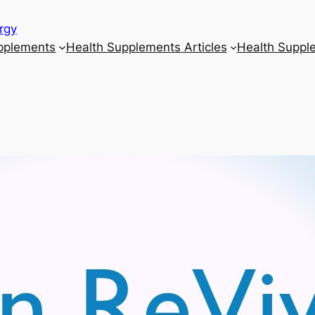
rgy
upplements
Health Supplements Articles
Health Suppl