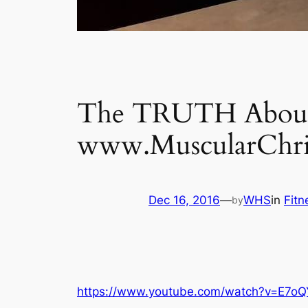
The TRUTH About 
www.MuscularChri
Dec 16, 2016
—
WHS
in
Fit
by
https://www.youtube.com/watch?v=E7oQ