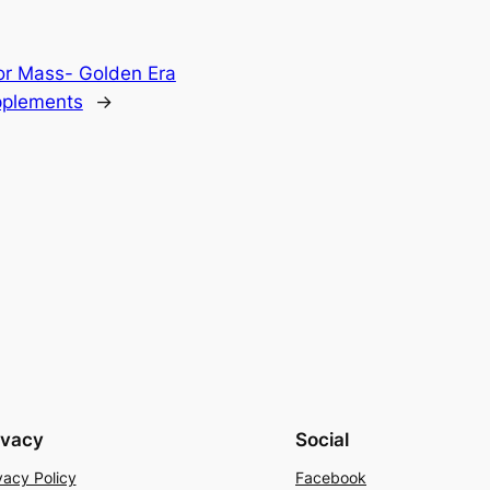
or Mass- Golden Era
pplements
→
ivacy
Social
vacy Policy
Facebook