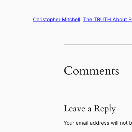
Christopher Mitchell
The TRUTH About Pr
Comments
Leave a Reply
Your email address will not 