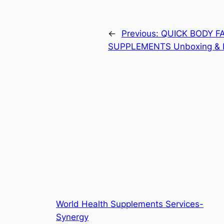
←
Previous:
QUICK BODY FAT
SUPPLEMENTS Unboxing & 
World Health Supplements Services-
Synergy