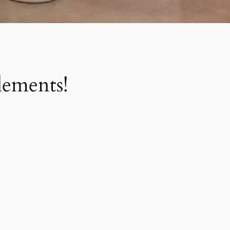
ements!