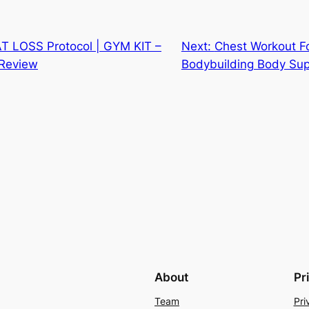
 LOSS Protocol | GYM KIT –
Next:
Chest Workout F
Review
Bodybuilding Body Su
About
Pr
Team
Pri