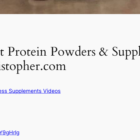
Protein Powders & Suppl
stopher.com
ness Supplements Videos
Y9gHrIg