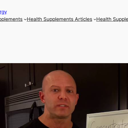
rgy
upplements
Health Supplements Articles
Health Suppl