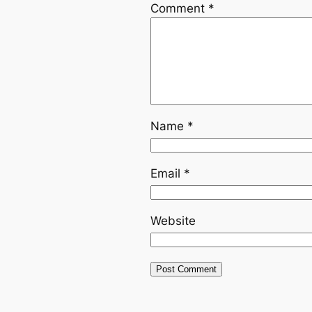
Comment
*
Name
*
Email
*
Website