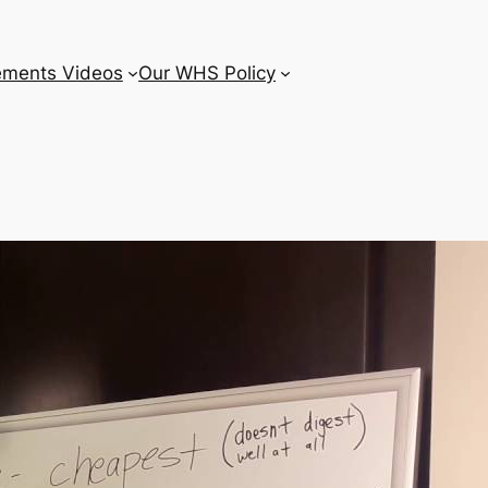
ements Videos
Our WHS Policy