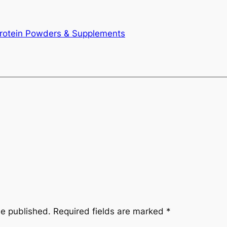
otein Powders & Supplements
be published.
Required fields are marked
*