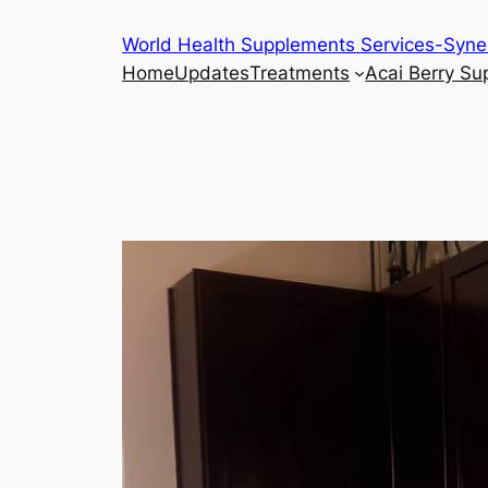
Skip
World Health Supplements Services-Syne
to
Home
Updates
Treatments
Acai Berry S
content