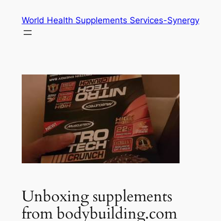
Skip
World Health Supplements Services-Synergy
to
content
Unboxing supplements
from bodybuilding.com