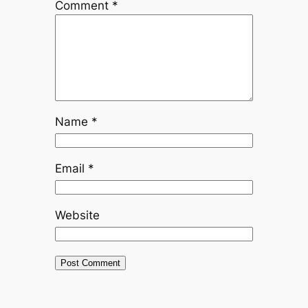
Comment
*
Name
*
Email
*
Website