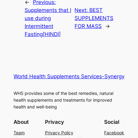
←
Previous:
Supplements that I
Next:
BEST
use during
SUPPLEMENTS
Intermittent
FOR MASS
→
Fasting[HINDI]
World Health Supplements Services-Synergy
WHS provides some of the best remedies, natural
health supplements and treatments for improved
health and well-being
About
Privacy
Social
Team
Privacy Policy
Facebook