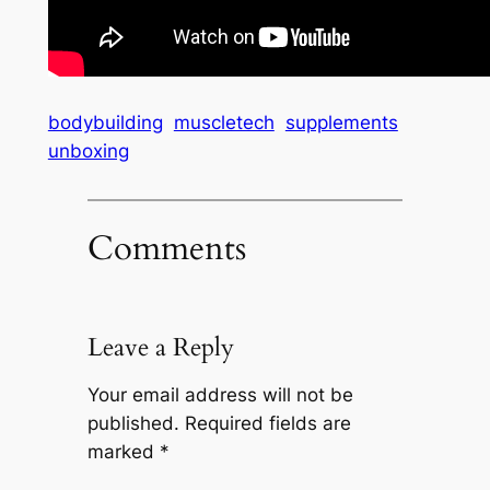
bodybuilding
muscletech
supplements
unboxing
Comments
Leave a Reply
Your email address will not be
published.
Required fields are
marked
*