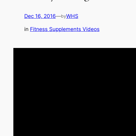
Dec 16, 2016
—
WHS
by
in
Fitness Supplements Videos