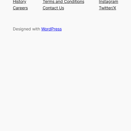
History
Terms and Conditions
Instagram
Careers
Contact Us
Twitter/X
Designed with
WordPress