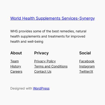
World Health Supplements Services-Synergy
WHS provides some of the best remedies, natural
health supplements and treatments for improved
health and well-being
About
Privacy
Social
Team
Privacy Policy
Facebook
History
Terms and Conditions
Instagram
Careers
Contact Us
Twitter/X
Designed with
WordPress