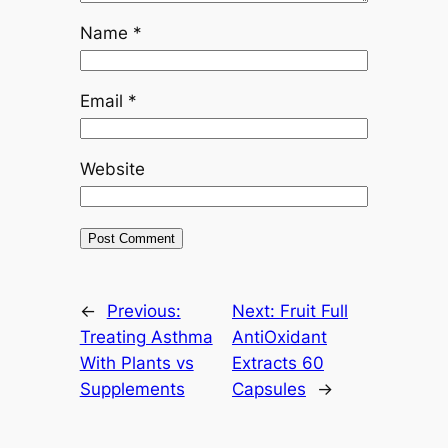
Name
*
Email
*
Website
←
Previous:
Next:
Fruit Full
Treating Asthma
AntiOxidant
With Plants vs
Extracts 60
Supplements
Capsules
→