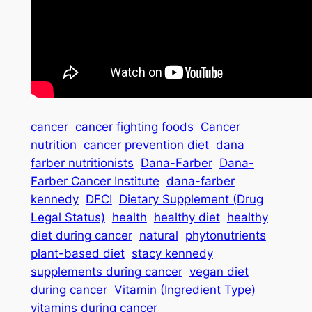
cancer
cancer fighting foods
Cancer
nutrition
cancer prevention diet
dana
farber nutritionists
Dana-Farber
Dana-
Farber Cancer Institute
dana-farber
kennedy
DFCI
Dietary Supplement (Drug
Legal Status)
health
healthy diet
healthy
diet during cancer
natural
phytonutrients
plant-based diet
stacy kennedy
supplements during cancer
vegan diet
during cancer
Vitamin (Ingredient Type)
vitamins during cancer