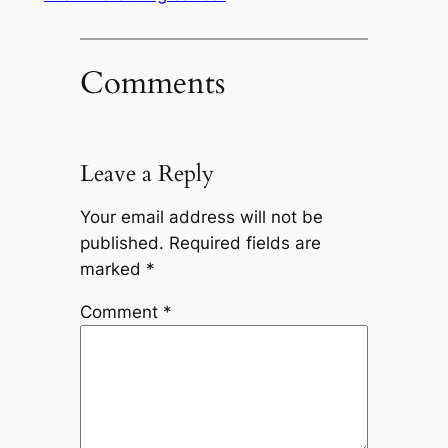
Comments
Leave a Reply
Your email address will not be
published.
Required fields are
marked
*
Comment
*