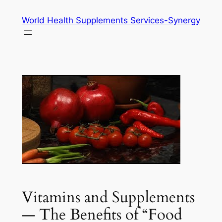
Skip
World Health Supplements Services-Synergy
to
content
Vitamins and Supplements
— The Benefits of “Food