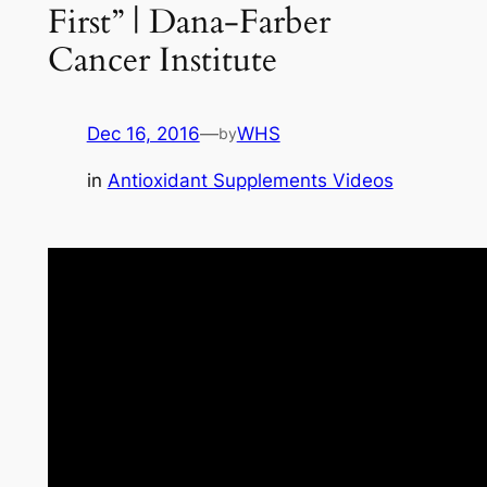
First” | Dana-Farber
Cancer Institute
Dec 16, 2016
—
WHS
by
in
Antioxidant Supplements Videos