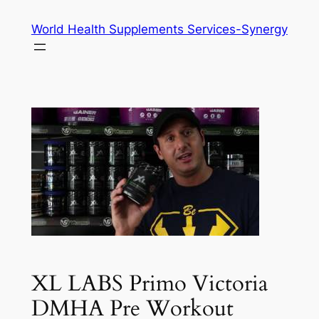
Skip
World Health Supplements Services-Synergy
to
content
XL LABS Primo Victoria
DMHA Pre Workout