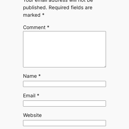
Your email address will not be
published.
Required fields are
marked
*
Comment
*
Name
*
Email
*
Website