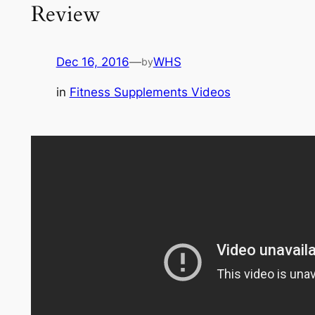
Review
Dec 16, 2016
—
WHS
by
in
Fitness Supplements Videos