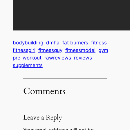
bodybuilding
dmha
fat burners
fitness
fitnessgirl
fitnessguy
fitnessmodel
gym
pre-workout
rawreviews
reviews
supplements
Comments
Leave a Reply