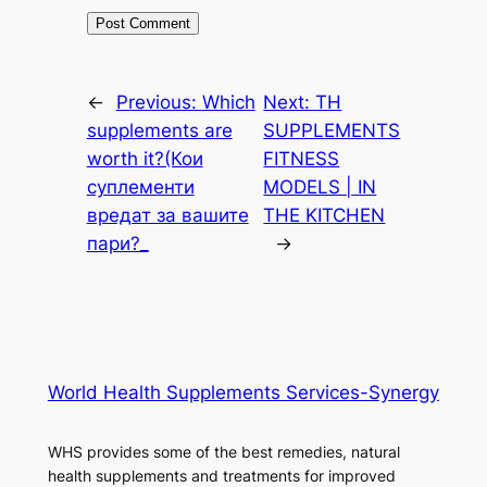
←
Previous:
Which
Next:
TH
supplements are
SUPPLEMENTS
worth it?(Кои
FITNESS
суплементи
MODELS | IN
вредат за вашите
THE KITCHEN
пари?_
→
World Health Supplements Services-Synergy
WHS provides some of the best remedies, natural
health supplements and treatments for improved