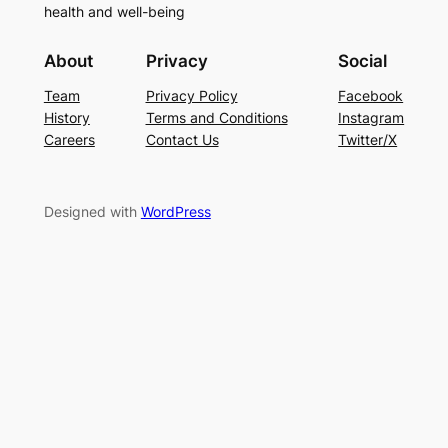
health and well-being
About
Privacy
Social
Team
Privacy Policy
Facebook
History
Terms and Conditions
Instagram
Careers
Contact Us
Twitter/X
Designed with
WordPress